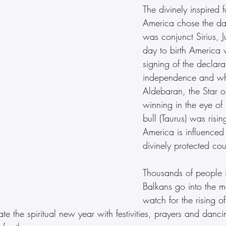
The divinely inspired f
America chose the da
was conjunct Sirius, Ju
day to birth America w
signing of the declara
independence and wh
Aldebaran, the Star o
winning in the eye of t
bull (Taurus) was risin
America is influenced 
divinely protected cou
Thousands of people i
Balkans go into the m
watch for the rising of
ate the spiritual new year with festivities, prayers and danc