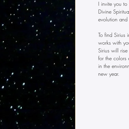
I invite you t
Divine Spiritu
evolution and f
To find Siriu
works with yo
Sirius will ri
for the colors
in the environ
new year.