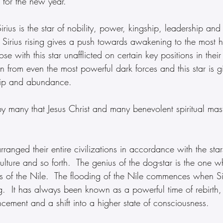
 for the new year.
rius is the star of nobility, power, kingship, leadership and
 Sirius rising gives a push towards awakening to the most h
ose with this star unafflicted on certain key positions in their
n from even the most powerful dark forces and this star is g
hip and abundance.
 by many that Jesus Christ and many benevolent spiritual ma
rranged their entire civilizations in accordance with the stars
culture and so forth.  The genius of the dog-star is the one w
ns of the Nile.  The flooding of the Nile commences when Si
ng.  It has always been known as a powerful time of rebirt
ncement and a shift into a higher state of consciousness.