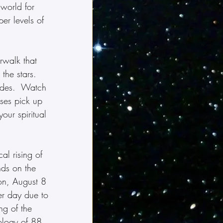
 world for 
er levels of 
rwalk that 
the stars.  
tudes.  Watch 
nses pick up 
our spiritual 
al rising of 
nds on the 
ion, August 8 
r day due to 
ng of the 
ology of 88, 