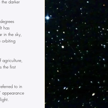
 the darker 
 degrees 
It has 
r in the sky, 
 orbiting 
 agriculture, 
the first 
s' appearance 
ight.  