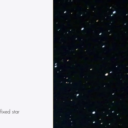
ixed star 