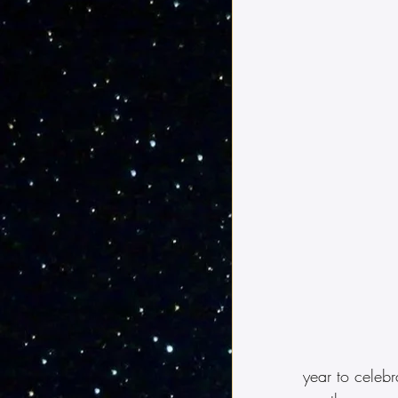
year to celebr