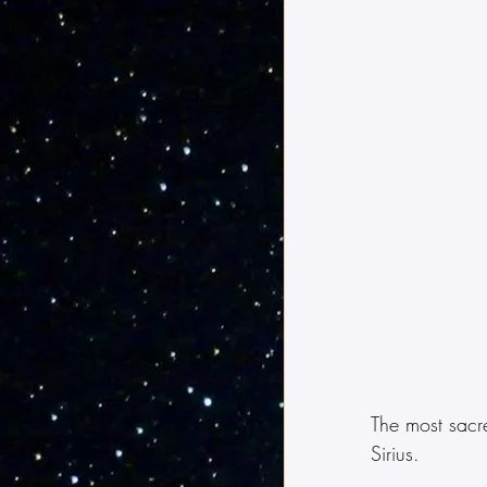
The most sacre
Sirius.  