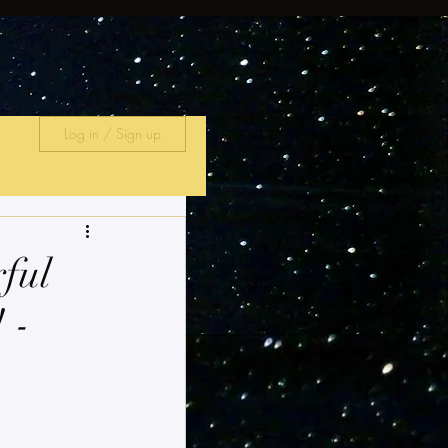
Log in / Sign up
rful
 -