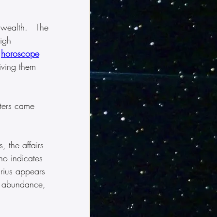
 wealth.   The 
igh 
 
horoscope
iving them 
sters came 
, the affairs 
ho indicates 
rius appears 
h, abundance, 