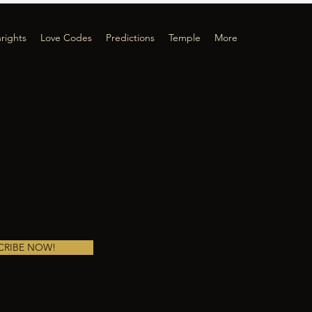
hrights
Love Codes
Predictions
Temple
More
T
ENTS!
CRIBE NOW!