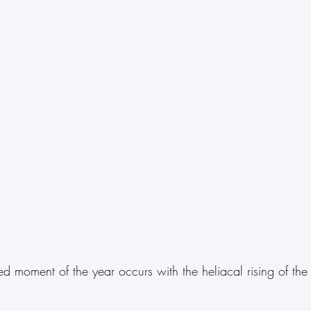
d moment of the year occurs with the heliacal rising of the f