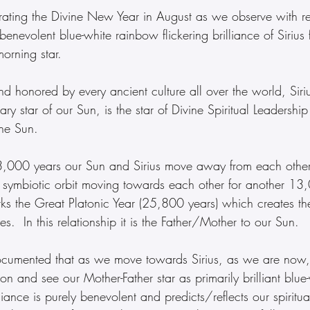
ating the Divine New Year in August as we observe with re
benevolent blue-white rainbow flickering brilliance of Sirius f
morning star.
 honored by every ancient culture all over the world, Siriu
ary star of our Sun, is the star of Divine Spiritual Leadersh
the Sun.  
3,000 years our Sun and Sirius move away from each other
r symbiotic orbit moving towards each other for another 13
rks the Great Platonic Year (25,800 years) which creates th
es.  In this relationship it is the Father/Mother to our Sun.
ocumented that as we move towards Sirius, as we are now
ion and see our Mother-Father star as primarily brilliant blue
lliance is purely benevolent and predicts/reflects our spiritua