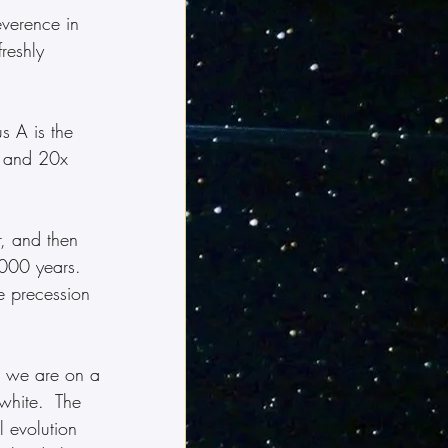
verence in 
reshly 
s A is the 
ip and 20x 
, and then 
,000 years.  
e precession 
, we are on a 
-white.  The 
l evolution 