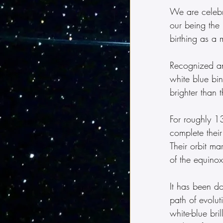
We are celebr
our being the 
birthing as a 
Recognized and
white blue bin
brighter than 
For roughly 1
complete thei
Their orbit ma
of the equinox
It has been d
path of evolut
white-blue bri