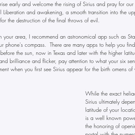
o rise early and welcome the rising of Sirius and pray for our
al Liberation and awakening, a smooth transition into the upp
or the destruction of the final throws of evil.  
s in your area, I recommend an astronomical app such as Sta
ur phone's compass.  There are many apps to help you find 
se before the sun, now in Texas and later with the higher lati
 and brilliance and flicker, pay attention to what your six se
ment when you first see Sirius appear for the birth omens of y
While the exact heliac
Sirius ultimately depe
latitude of your locat
is a well known powe
the honoring of openi
portal with the numer