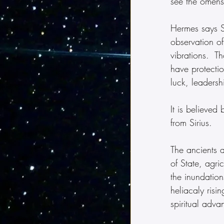
see the omens
Hermes says Si
observation of
vibrations.  Th
have protectio
luck, leaders
It is believed
from Sirius. 
The ancients a
of State, agri
the inundatio
heliacaly risi
spiritual adva