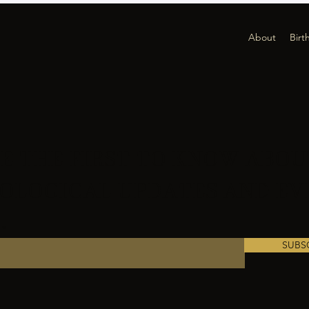
About
Birt
E THE FIRST TO KNOW ABOU
OLOGICAL UPDATES AND EV
SUBS