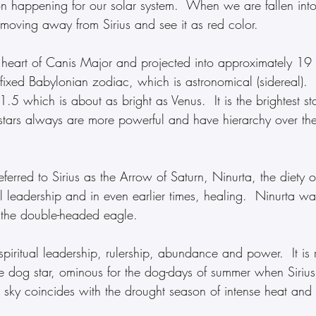
on happening for our solar system.  When we are fallen into
moving away from Sirius and see it as red color.
he heart of Canis Major and projected into approximately 19
fixed Babylonian zodiac, which is astronomical (sidereal).  
1.5 which is about as bright as Venus.  It is the brightest sta
stars always are more powerful and have hierarchy over the
eferred to Sirius as the Arrow of Saturn, Ninurta, the diety of
l leadership and in even earlier times, healing.  Ninurta was 
 the double-headed eagle.
e dog star, ominous for the dog-days of summer when Siriu
 sky coincides with the drought season of intense heat and l