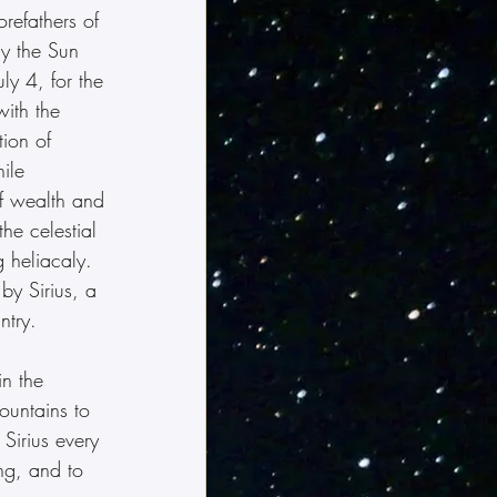
orefathers of 
y the Sun 
ly 4, for the 
ith the 
tion of 
ile 
f wealth and 
he celestial 
g heliacaly.  
by Sirius, a 
ntry.
n the 
ountains to 
 Sirius every 
ing, and to 