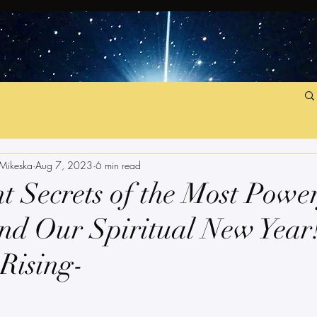
 Mikeska
Aug 7, 2023
6 min read
t Secrets of the Most Powe
nd Our Spiritual New Year!
 Rising-