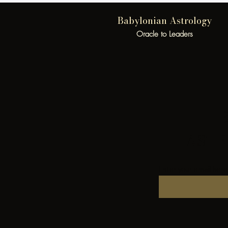
Babylonian Astrology
Oracle to Leaders
B
ASTR
Enter your email here