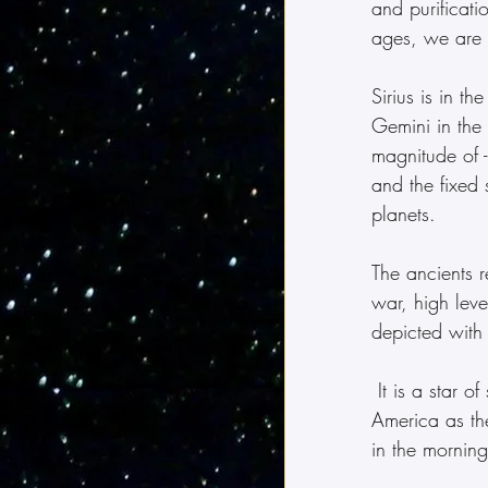
and purificati
ages, we are 
Sirius is in t
Gemini in the 
magnitude of -
and the fixed 
planets.
The ancients r
war, high leve
depicted with
 It is a star of spiritual leadership, rulership, abundance and power.  It is referred to in 
America as th
in the morning