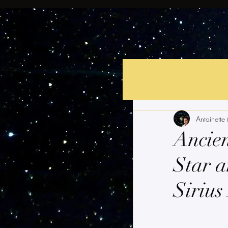
Antoinette
Ancien
Star a
Sirius