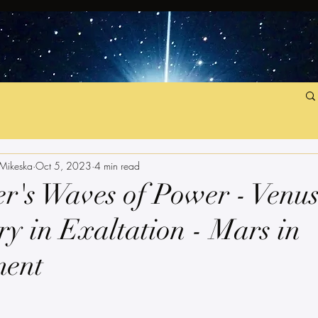
 Mikeska
Oct 5, 2023
4 min read
r's Waves of Power - Venu
y in Exaltation - Mars in
ment