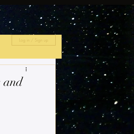
Log in / Sign up
s and