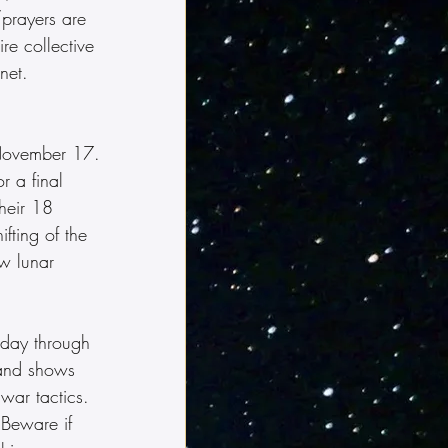
/prayers are 
re collective 
net.  
 November 17. 
r a final 
their 18 
fting of the 
w lunar 
today through 
 and shows 
war tactics.  
 Beware if 