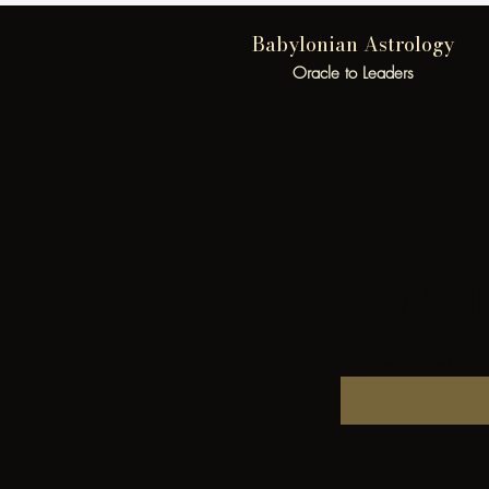
Babylonian Astrology
Oracle to Leaders
B
ASTR
Enter your email here