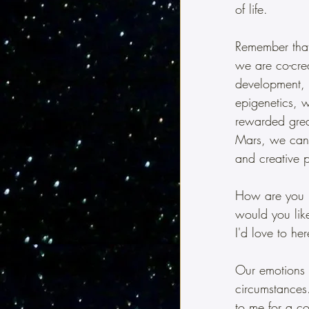
of life.
Remember that 
we are co-cre
development, 
epigenetics, w
rewarded great
Mars, we can 
and creative 
How are you u
would you lik
I'd love to he
Our emotions a
circumstances.
to me for a co