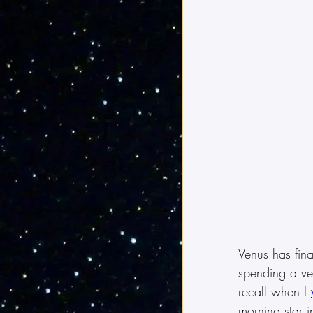
Venus has final
spending a ve
recall when I 
morning star i