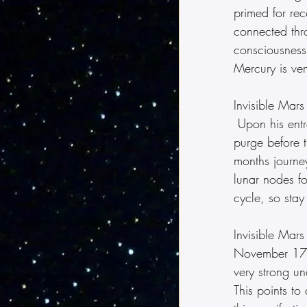
primed for rec
connected thro
consciousness.
Mercury is ver
Invisible Mar
 Upon his entr
purge before t
months journey
lunar nodes f
cycle, so stay
Invisible Mars
November 17.  
very strong un
This points to