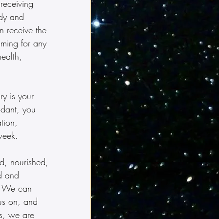
 receiving 
udy and 
 receive the 
timing for any 
ealth, 
y is your 
ndant, you 
tion, 
week.
d, nourished, 
d and 
  We can 
us on, and 
s, we are 