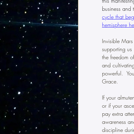
this manifesti
business and t
cycle that beg
hemisphere
 he
Invisible Mars
supporting us 
the freedom of
and cultivatin
powerful.  Yo
Grace.
If your almut
or if your asc
pay extra atte
awareness and 
discipline duri