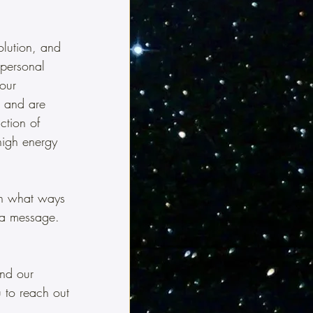
olution, and 
personal 
our 
s and are 
ction of 
high energy 
In what ways 
 a message.  
and our 
u to reach out 