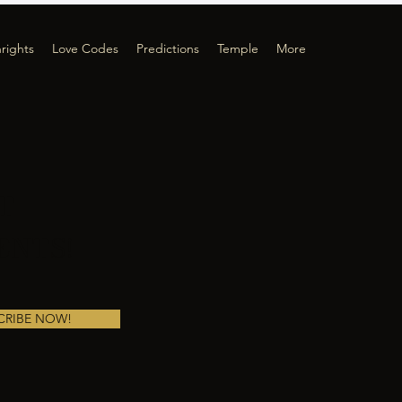
hrights
Love Codes
Predictions
Temple
More
T
ENTS!
CRIBE NOW!