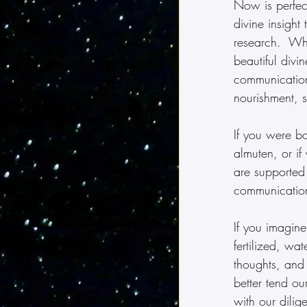
Now is perfect
divine insight
research.  Wh
beautiful divin
communication,
nourishment, s
If you were b
almuten, or if
are supported 
communication
If you imagin
fertilized, w
thoughts, and
better tend o
with our dili