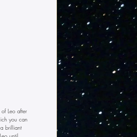
 of Leo after 
ich you can 
 brilliant 
Leo until 