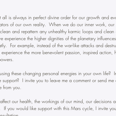
all is always in perfect divine order for our growth and ev
ators of our own reality.  When we do our inner work, our 
clean and repattern any unhealthy karmic loops and clean 
e experience the higher dignities of the planetary influence
ly.  For example, instead of the war-like attacks and destru
experience the more benevolent passion, inspired action, 
powers.
sing these changing personal energies in your own life?  
e support?  I invite you to leave me a comment or send me
re from you.  
ffect our health, the workings of our mind, our decisions 
  If you would like support with this Mars cycle, I invite yo
nsultation.  