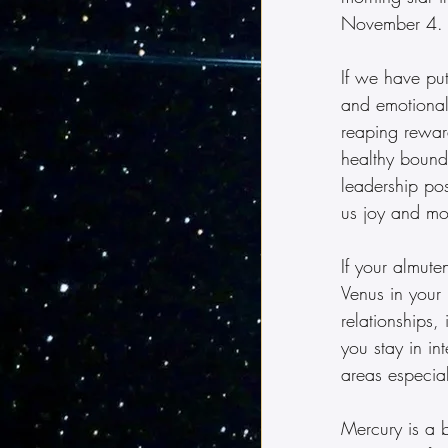
November 4.
If we have put
and emotional
reaping reward
healthy bounda
leadership po
us joy and mo
If your almute
Venus in your 
relationships,
you stay in in
areas especia
Mercury is a b