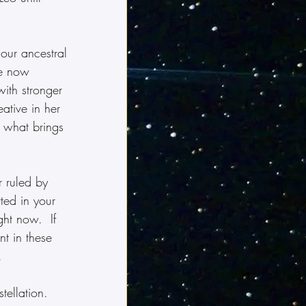
 our ancestral 
re now 
ith stronger 
ative in her 
 what brings 
 ruled by 
ted in your 
ght now.  If 
t in these 
.
tellation.  