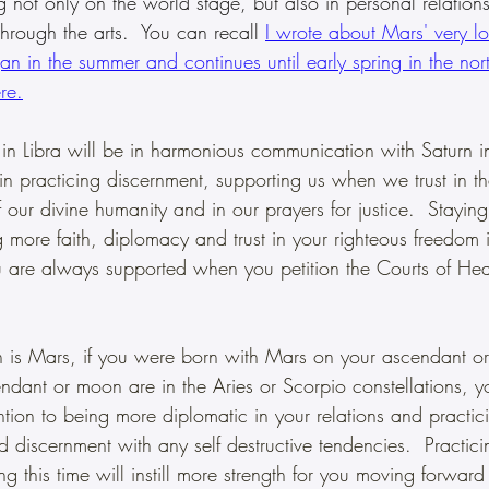
ng not only on the world stage, but also in personal relations
hrough the arts.  You can recall 
I wrote about Mars' very lon
an in the summer and continues until early spring in the nor
re.
 in Libra will be in harmonious communication with Saturn i
in practicing discernment, supporting us when we trust in the
 our divine humanity and in our prayers for justice.  Staying
g more faith, diplomacy and trust in your righteous freedom i
u are always supported when you petition the Courts of Hea
en is Mars, if you were born with Mars on your ascendant o
endant or moon are in the Aries or Scorpio constellations, 
ntion to being more diplomatic in your relations and practic
discernment with any self destructive tendencies.  Practicin
ng this time will instill more strength for you moving forward 