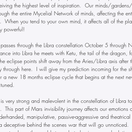
eiving the highest level of inspiration.  Our minds/gardens
ugh the entire Mycelial Network of minds, affecting the enti
  When you tend to your own mind, it affects all of the pla
y powerful!
s passes through the Libra constellation October 5 through
ance into Libra he meets with Ketu, the tail of the dragon, fo
he eclipse points shift away from the Aries/Libra axis after 
 through here.  I will give my prediction incoming for the shi
or a new 18 months eclipse cycle that begins at the next ne
 tuned.
 is very strong and malevolent in the constellation of Libra 
This part of Mars invisibility journey affects our emotions
derhanded, manipulative, passive-aggressive and theatrical 
 a deceptive behind the scenes war that will go unnoticed. 