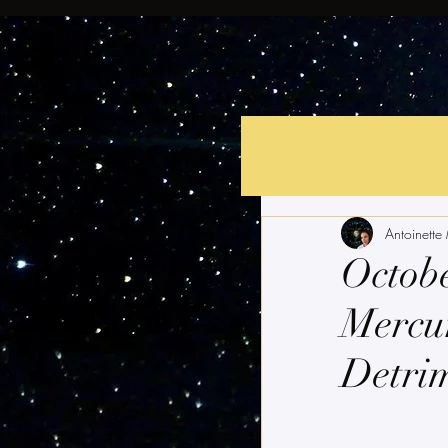
Antoinette
Octobe
Mercur
Detri