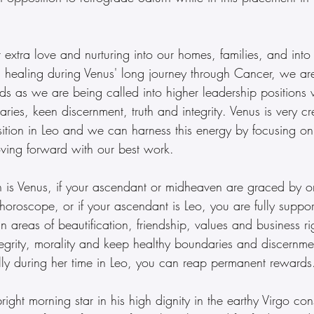
 extra love and nurturing into our homes, families, and into
 healing during Venus' long journey through Cancer, we a
s as we are being called into higher leadership positions w
ries, keen discernment, truth and integrity. Venus is very cre
sition in Leo and we can harness this energy by focusing on
ving forward with our best work.
n is Venus, if your ascendant or midheaven are graced by or
horoscope, or if your ascendant is Leo, you are fully suppor
 in areas of beautification, friendship, values and business ri
tegrity, morality and keep healthy boundaries and discernmen
lly during her time in Leo, you can reap permanent rewards
right morning star in his high dignity in the earthy Virgo cons