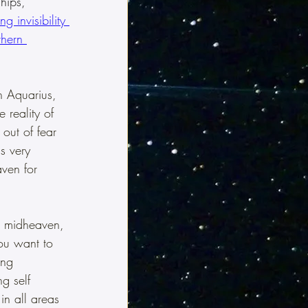
hips, 
g invisibility 
thern 
n Aquarius, 
 reality of 
 out of fear 
s very 
ven for 
r midheaven, 
you want to 
ing 
g self 
in all areas 