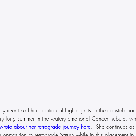
ly re-entered her position of high dignity in the constellation
ry long summer in the watery emotional Cancer nebula, wh
wrote about her retrograde journey here
.  She continues as a
n opposition to retrograde Saturn while in this placement in 