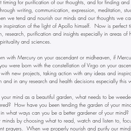
 timing for purification of our thoughts, and for finding and
 through writing, communication, expression, meditation, st
en we tend and nourish our minds and our thoughts we can
e inspiration of the light of Apollo himself.  Now is perfect 
 research, purification and insights especially in areas of h
pirituality and sciences.
orn with Mercury on your ascendant or midheaven, if Mercur
 you were born with the constellation of Virgo on your asce
with new projects, taking action with any ideas and inspira
 and in any research and health decisions especially this 
e your mind as a beautiful garden, what needs to be weede
atered?  How have you been tending the garden of your min
 in what ways can you be a better gardener of your mind?
ur minds by choosing what to read, watch and listen to, foc
gent prayers.  When we properly nourish and purify our mind