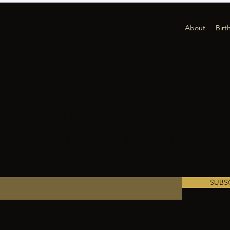
About
Birt
E THE FIRST TO KNOW ABOU
OLOGICAL UPDATES AND EV
SUBS