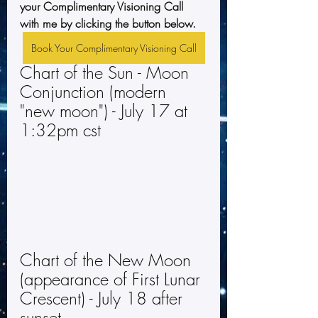
your Complimentary Visioning Call 
with me by clicking the button below.
Book Your Complimentary Visioning Call
Chart of the Sun - Moon 
Conjunction (modern 
"new moon") - July 17 at 
1:32pm cst
Chart of the New Moon 
(appearance of First Lunar 
Crescent) - July 18 after 
sunset