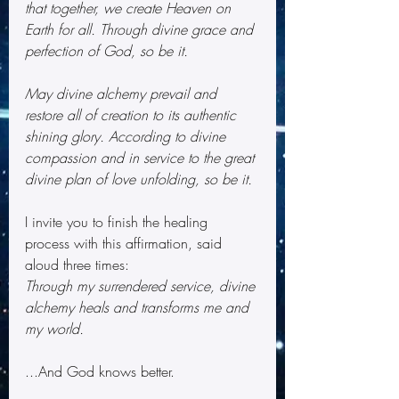
that together, we create Heaven on 
Earth for all. Through divine grace and 
perfection of God, so be it.
May divine alchemy prevail and 
restore all of creation to its authentic 
shining glory. According to divine 
compassion and in service to the great 
divine plan of love unfolding, so be it.
I invite you to finish the healing 
process with this affirmation, said 
aloud three times:
Through my surrendered service, divine 
alchemy heals and transforms me and 
my world.
...And God knows better.