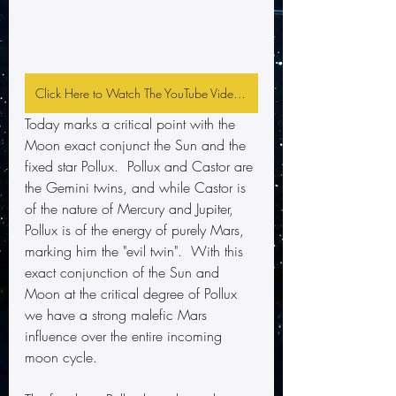
Click Here to Watch The YouTube Video and Subscribe
Today marks a critical point with the 
Moon exact conjunct the Sun and the 
fixed star Pollux.  Pollux and Castor are 
the Gemini twins, and while Castor is 
of the nature of Mercury and Jupiter, 
Pollux is of the energy of purely Mars, 
marking him the "evil twin".  With this 
exact conjunction of the Sun and 
Moon at the critical degree of Pollux 
we have a strong malefic Mars 
influence over the entire incoming 
moon cycle.