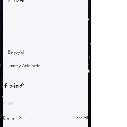
Be joyful!
Tammy Antoinette
Recent Posts
See All