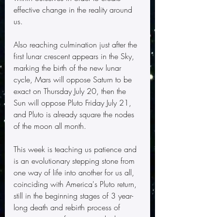
effective change in the reality around 
us.
Also reaching culmination just after the 
first lunar crescent appears in the Sky, 
marking the birth of the new lunar 
cycle, Mars will oppose Saturn to be 
exact on Thursday July 20, then the 
Sun will oppose Pluto Friday July 21, 
and Pluto is already square the nodes 
of the moon all month. 
This week is teaching us patience and 
is an evolutionary stepping stone from 
one way of life into another for us all, 
coinciding with America's Pluto return, 
still in the beginning stages of 3 year-
long death and rebirth process of 