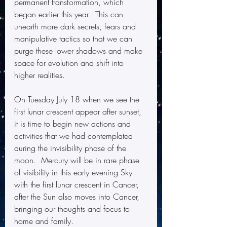
permanent transformation, which 
began earlier this year.  This can 
unearth more dark secrets, fears and 
manipulative tactics so that we can 
purge these lower shadows and make 
space for evolution and shift into 
higher realities.
On Tuesday July 18 when we see the 
first lunar crescent appear after sunset, 
it is time to begin new actions and 
activities that we had contemplated 
during the invisibility phase of the 
moon.  Mercury will be in rare phase 
of visibility in this early evening Sky 
with the first lunar crescent in Cancer, 
after the Sun also moves into Cancer, 
bringing our thoughts and focus to 
home and family.