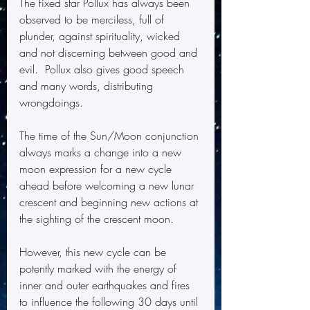
The fixed star Pollux has always been 
observed to be merciless, full of 
plunder, against spirituality, wicked 
and not discerning between good and 
evil.  Pollux also gives good speech 
and many words, distributing 
wrongdoings.  
The time of the Sun/Moon conjunction 
always marks a change into a new 
moon expression for a new cycle 
ahead before welcoming a new lunar 
crescent and beginning new actions at 
the sighting of the crescent moon. 
However, this new cycle can be 
potently marked with the energy of 
inner and outer earthquakes and fires 
to influence the following 30 days until 