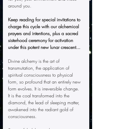
around you.
Keep reading for special invitations to 
charge this cycle with our alchemical 
prayers and intentions, plus a sacred 
sisterhood ceremony for activation 
under this potent new lunar crescent...
Divine alchemy is the art of 
transmutation, the application of 
spiritual consciousness to physical 
form, so profound that an entirely new 
form evolves. It is irreversible change.  
It is the coal transformed into the 
diamond, the lead of sleeping matter, 
awakened into the radiant gold of 
consciousness.