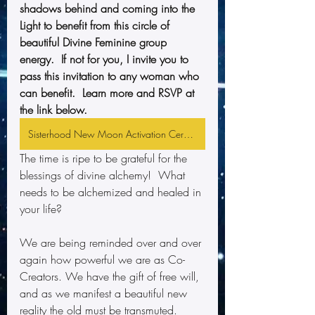
shadows behind and coming into the 
Light to benefit from this circle of 
beautiful Divine Feminine group 
energy.  If not for you, I invite you to 
pass this invitation to any woman who 
can benefit.  Learn more and RSVP at 
the link below.
Sisterhood New Moon Activation Ceremony
The time is ripe to be grateful for the 
blessings of divine alchemy!  What 
needs to be alchemized and healed in 
your life?
We are being reminded over and over 
again how powerful we are as Co-
Creators. We have the gift of free will, 
and as we manifest a beautiful new 
reality the old must be transmuted.  