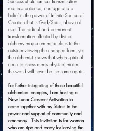
Successful alchemical transmutation 
requires patience, courage and a 
belief in the power of Infinite Source of 
Creation that is God/Spirit, above all 
else. The radical and permanent 
transformation effected by divine 
alchemy may seem miraculous to the 
outsider viewing the changed form; yet 
the alchemist knows that when spiritual 
consciousness meets physical matter, 
the world will never be the same again.
For further integrating of these beautiful 
alchemical energies, I am hosting a 
New Lunar Crescent Activation to 
come together with my Sisters in the 
power and support of community and 
ceremony.  This invitation is for women 
who are ripe and ready for leaving the 