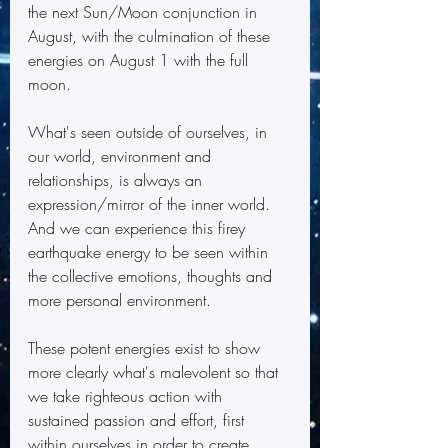
the next Sun/Moon conjunction in 
August, with the culmination of these 
energies on August 1 with the full 
moon.
What's seen outside of ourselves, in 
our world, environment and 
relationships, is always an 
expression/mirror of the inner world.  
And we can experience this firey 
earthquake energy to be seen within 
the collective emotions, thoughts and 
more personal environment. 
These potent energies exist to show 
more clearly what's malevolent so that 
we take righteous action with 
sustained passion and effort, first 
within ourselves in order to create 