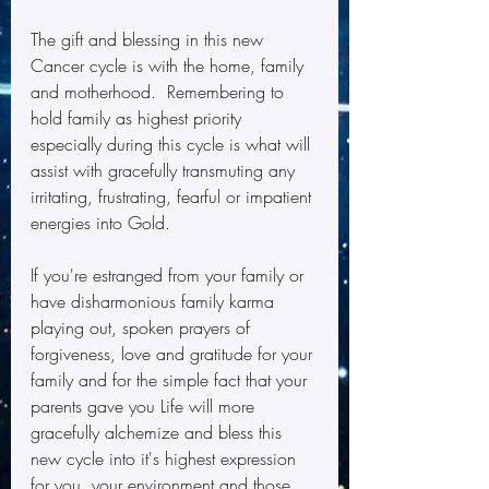
The gift and blessing in this new 
Cancer cycle is with the home, family 
and motherhood.  Remembering to 
hold family as highest priority 
especially during this cycle is what will 
assist with gracefully transmuting any 
irritating, frustrating, fearful or impatient 
energies into Gold.
If you're estranged from your family or 
have disharmonious family karma 
playing out, spoken prayers of 
forgiveness, love and gratitude for your 
family and for the simple fact that your 
parents gave you Life will more 
gracefully alchemize and bless this 
new cycle into it's highest expression 
for you, your environment and those 