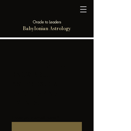
Oracle to Leaders
Babylonian Astrology
BE THE FIRST TO
KNOW ABOUT
ASTROLOGICAL
UPDATES AND
EVENTS!
Enter your email here