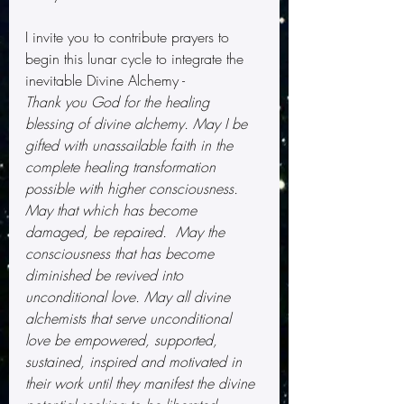
I invite you to contribute prayers to 
begin this lunar cycle to integrate the 
inevitable Divine Alchemy -
Thank you God for the healing 
blessing of divine alchemy. May I be 
gifted with unassailable faith in the 
complete healing transformation 
possible with higher consciousness. 
May that which has become 
damaged, be repaired.  May the 
consciousness that has become 
diminished be revived into 
unconditional love. May all divine 
alchemists that serve unconditional 
love be empowered, supported, 
sustained, inspired and motivated in 
their work until they manifest the divine 