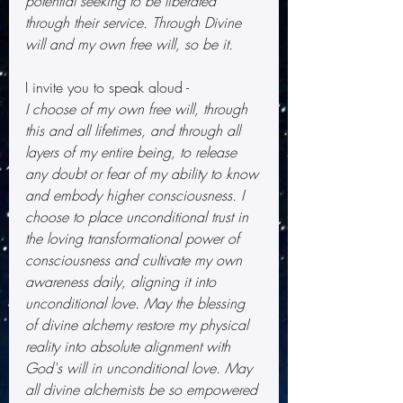
potential seeking to be liberated 
through their service. Through Divine 
will and my own free will, so be it.
I invite you to speak aloud -
I choose of my own free will, through 
this and all lifetimes, and through all 
layers of my entire being, to release 
any doubt or fear of my ability to know 
and embody higher consciousness. I 
choose to place unconditional trust in 
the loving transformational power of 
consciousness and cultivate my own 
awareness daily, aligning it into 
unconditional love. May the blessing 
of divine alchemy restore my physical 
reality into absolute alignment with 
God's will in unconditional love. May 
all divine alchemists be so empowered 