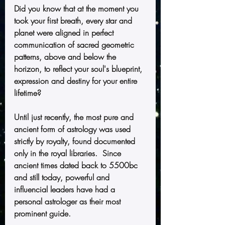
Did you know that at the moment you 
took your first breath, every star and 
planet were aligned in perfect 
communication of sacred geometric 
patterns, above and below the 
horizon, to reflect your soul's blueprint, 
expression and destiny for your entire 
lifetime?
Until just recently, the most pure and 
ancient form of astrology was used 
strictly by royalty, found documented 
only in the royal libraries.  Since 
ancient times dated back to 5500bc 
and still today, powerful and 
influencial leaders have had a 
personal astrologer as their most 
prominent guide. 