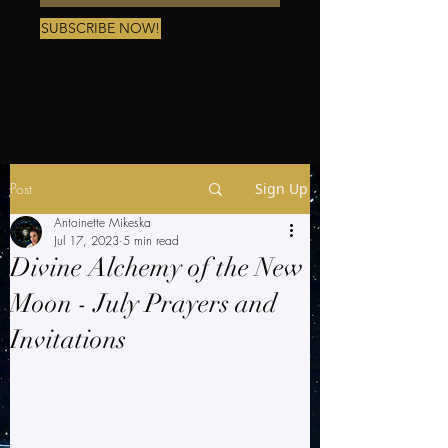
SUBSCRIBE NOW!
Post
Sign Up
Antoinette Mikeska
Jul 17, 2023
5 min read
Divine Alchemy of the New
Moon - July Prayers and
Invitations