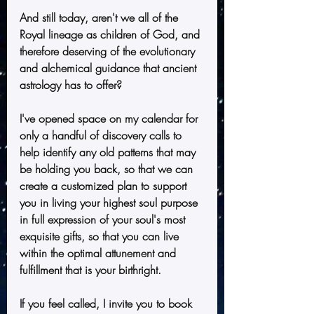
And still today, aren't we all of the 
Royal lineage as children of God, and 
therefore deserving of the evolutionary 
and alchemical guidance that ancient 
astrology has to offer?  
I've opened space on my calendar for 
only a handful of discovery calls to 
help identify any old patterns that may 
be holding you back, so that we can 
create a customized plan to support 
you in living your highest soul purpose 
in full expression of your soul's most 
exquisite gifts, so that you can live 
within the optimal attunement and 
fulfillment that is your birthright.
If you feel called, I invite you to book 