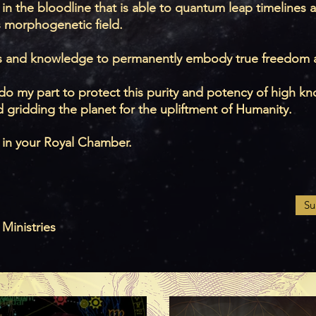
 in the bloodline that is able to quantum leap timelines a
s morphogenetic field.
s and knowledge to permanently embody true freedom a
to do my part to protect this purity and potency of high
 gridding the planet for the upliftment of Humanity.
 in your Royal Chamber.
Su
 Ministries