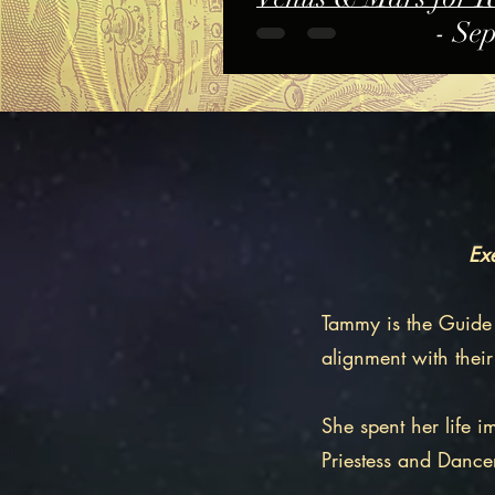
- Se
Exe
​Tammy is the Guide
alignment with their
​She spent her life 
Priestess and Dance