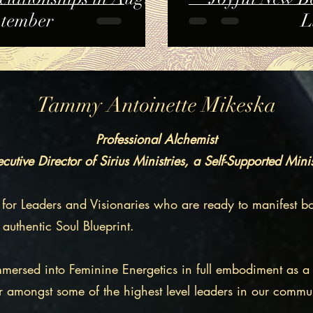
ptember
L
Tammy Antoinette Mikeska
Professional Alchemist
cutive Director of Sirius Ministries, a Self-Supported Mini
 for Leaders and Visionaries who are ready to manifest bo
 authentic Soul Blueprint.
immersed into Feminine Energetics in full embodiment as a 
r amongst some of the highest level leaders in our commun