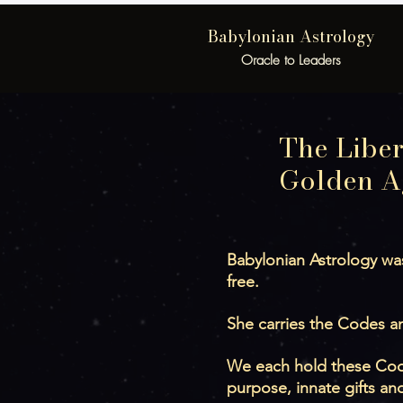
Babylonian Astrology
Oracle to Leaders
The Liber
Golden A
Babylonian Astrology was
free.
She carries the Codes an
We each hold these Codes
purpose, innate gifts an