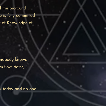
f the profound
 is fully committed
ky of Knowledge of
at nobody knows
s flow states,
vel today and no one