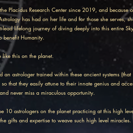
 the Placidus Research Center since 2019, and because o
trology has had on her life and for those she serves, she
t-lead lifelong journey of diving deeply into this entire S
o benefit Humanity.
e like this on the planet.
d an astrologer trained within these ancient systems (th
 so that they easily attune to their innate genius and acces
s and never miss a miraculous opportunity.​
e 10 astrologers on the planet practicing at this high le
the gifts and expertise to weave such high level miracles.