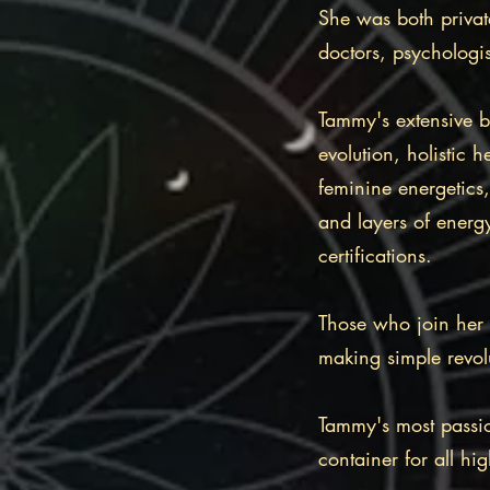
She was both private
doctors, psychologis
Tammy's extensive 
evolution, holistic
feminine energetic
and layers of energ
certifications.
Those who join her a
making simple revolut
Tammy's most passio
container for all hi