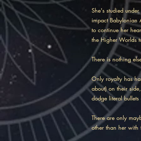
She's studied under
impact Babylonian As
to continue her hear
the Higher Worlds t
There is nothing els
Only royalty has ha
about) on their side,
dodge literal bullet
There are only mayb
other than her with 