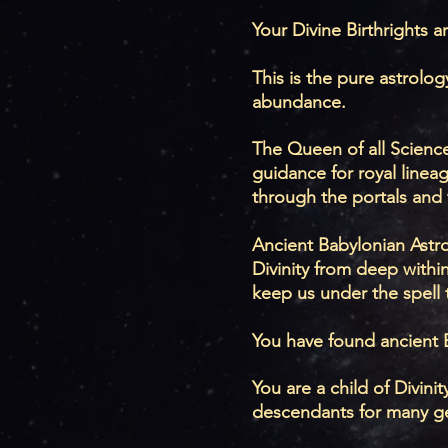
Your Divine Birthrights ar
This is the pure astrol
abundance.
The Queen of all Science
guidance for royal linea
through the portals and 
Ancient Babylonian Astrol
Divinity from deep withi
keep us under the spell 
You have found ancient 
You are a child of Divin
descendants for many g