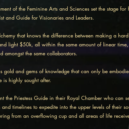
iment of the Feminine Arts and Sciences set the stage for
ist and Guide for Visionaries and Leaders.
 Alchemy that knows the difference between making a har
and light $50k, all within the same amount of linear time,
nd amongst the same collaborators.
s gold and gems of knowledge that can only be embodied b
e is highly sought after.
nt the Priestess Guide in their Royal Chamber who can s
s and timelines to expedite into the upper levels of their so
ouring from an overflowing cup and all areas of life rece