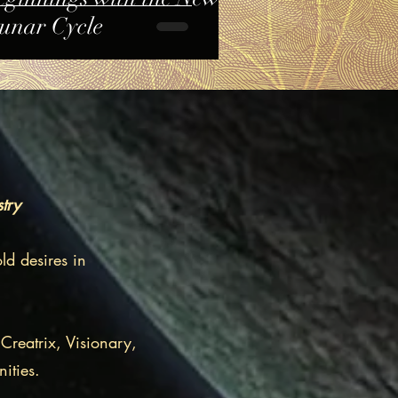
unar Cycle
stry
ld desires in
Creatrix, Visionary,
ities.