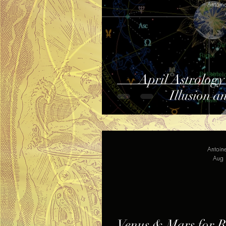
Antoin
April Astrology
Illusion a
Antoin
Aug 
Venus & Mars for Re