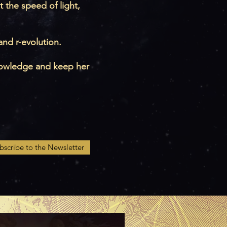
t the speed of light,
nd r-evolution.
 knowledge and keep her
bscribe to the Newsletter