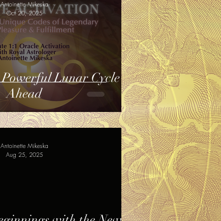
Antoinette Mikeska
Oct 20, 2025
 Powerful Lunar Cycle
Ahead
Antoinette Mikeska
Aug 25, 2025
eginnings with the New