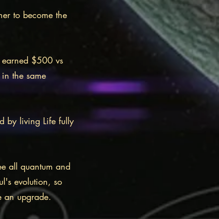
 her to become the
d earned $500 vs
 in the same
y living Life fully
ee all quantum and
ul's evolution, so
ive an upgrade.