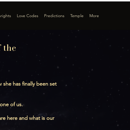
hrights
Love Codes
Predictions
Temple
More
 the
she has finally been set
 one of us.
re here and what is our