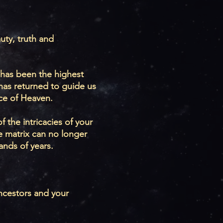
uty, truth and
 has been the highest
has returned to guide us
ace of Heaven.
 the intricacies of your
e matrix can no longer
ands of years.
ancestors and your