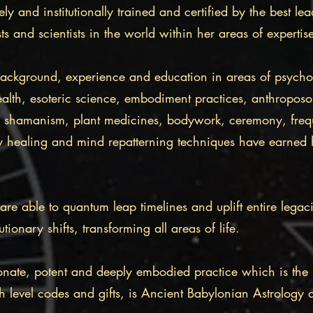
ly and institutionally trained and certified by the best lea
ts and scientists in the world within her areas of experti
background, experience and education in areas of psych
 health, esoteric science, embodiment practices, anthropos
s, shamanism, plant medicines, bodywork, ceremony, fre
y healing and mind repatterning techniques have earned 
re able to quantum leap timelines and uplift entire legac
ionary shifts, transforming all areas of life.
nate, potent and deeply embodied practice which is the 
gh level codes and gifts, is Ancient Babylonian Astrology