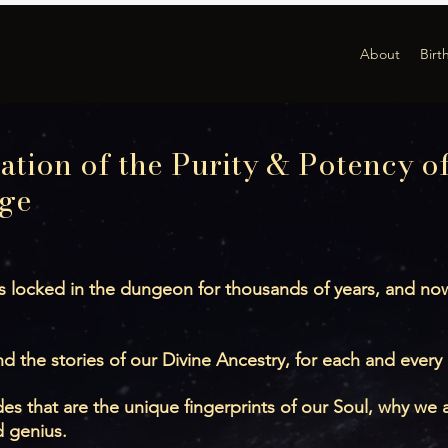
About
Birt
ation of the Purity & Potency of
ge
 locked in the dungeon for thousands of years, and now 
d the stories of our Divine Ancestry, for each and every
 that are the unique fingerprints of our Soul, why we a
d genius.