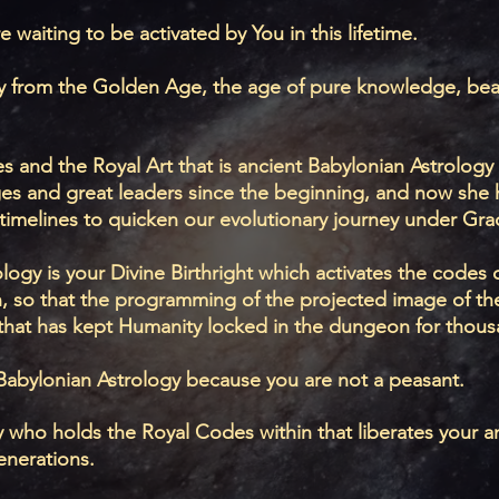
e waiting to be activated by You in this lifetime.
ogy from the Golden Age, the age of pure knowledge, bea
s and the Royal Art that is ancient Babylonian Astrology
ges and great leaders since the beginning, and now she 
timelines to quicken our evolutionary journey under Gr
ogy is your Divine Birthright which activates the codes of
n, so that the programming of the projected image of th
that has kept Humanity locked in the dungeon for thous
Babylonian Astrology because you are not a peasant.
ity who holds the Royal Codes within that liberates your 
enerations.