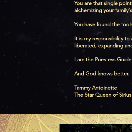
You are that single point
alchemizing your family'
You have found the tool
It is my responsibility 
liberated, expanding and
I am the Priestess Guide
And God knows better.
Tammy Antoinette
The Star Queen of Sirius