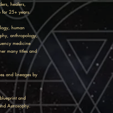
ders, healers,
se for 25+ years.
ology, human
ophy, anthropology,
quency medicine
her many titles and
ies and lineages by
blueprint and
 and Astrosophy.