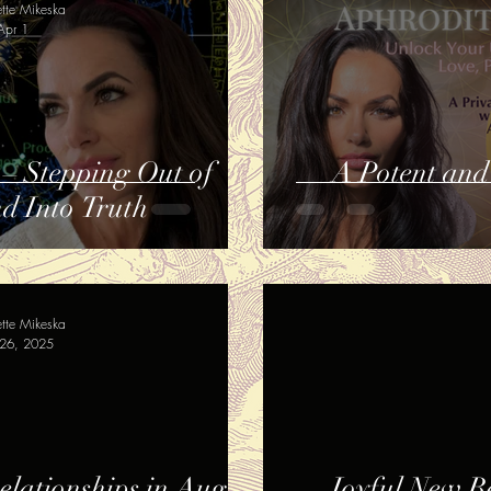
ette Mikeska
Apr 1
 – Stepping Out of
A Potent and
nd Into Truth
ette Mikeska
26, 2025
lationships in August
Joyful New B