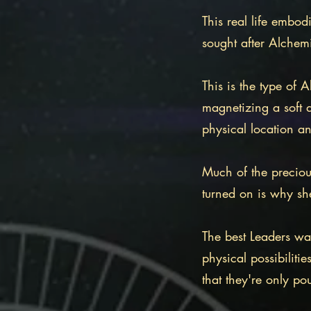
This real life embod
sought after Alchem
This is the type of
magnetizing a soft 
physical location a
Much of the preciou
turned on is why sh
The best Leaders wa
physical possibilitie
that they're only p