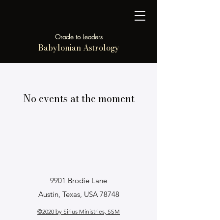
Oracle to Leaders
Babylonian Astrology
No events at the moment
9901 Brodie Lane
Austin, Texas, USA 78748
©2020 by Sirius Ministries, SSM