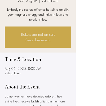
Wed, Aug 06
  |  
Virtual Event
Embody the secrets of Venus herself to amplify
your magnetic energy and thrive in love and
relationships.
Tickets are not on sale
See other events
Time & Location
Aug 06, 2025, 8:00 AM
Virtual Event
About the Event
Some  women have devoted adorers their 
entire lives, receive lavish gifts from men, are 