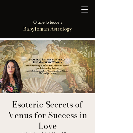
Oracle to Leaders
Babylonian Astrology
Esoteric Secrets of
Venus for Success in
Love