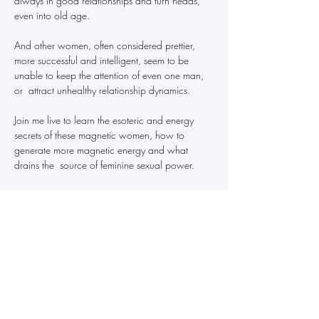
always in good relationships and turn heads, 
even into old age.
And other women, often considered prettier, 
more successful and intelligent, seem to be 
unable to keep the attention of even one man, 
or  attract unhealthy relationship dynamics.
Join me live to learn the esoteric and energy 
secrets of these magnetic women, how to 
generate more magnetic energy and what 
drains the  source of feminine sexual power.
This is life-changing knowledge for success in 
love and relationships from the lens of esoteric 
science and ancient astrology.
Recording will be available to all who register 
for the live masterclass.  
Price increases to $88 on August 8.