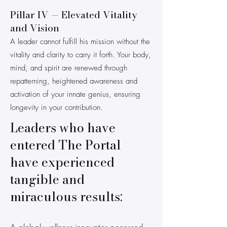
Pillar IV — Elevated Vitality
and Vision
A leader cannot fulfill his mission without the
vitality and clarity to carry it forth. Your body,
mind, and spirit are renewed through
repatterning, heightened awareness and
activation of your innate genius, ensuring
longevity in your contribution.
Leaders who have
entered The Portal
have experienced
tangible and
miraculous results: