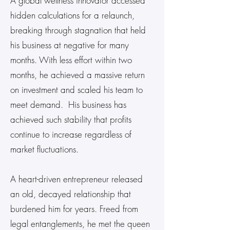
A global wellness innovator accessed
hidden calculations for a relaunch,
breaking through stagnation that held
his business at negative for many
months. With less effort within two
months, he achieved a massive return
on investment and scaled his team to
meet demand. His business has
achieved such stability that profits
continue to increase regardless of
market fluctuations.
A heart-driven entrepreneur released
an old, decayed relationship that
burdened him for years. Freed from
legal entanglements, he met the queen