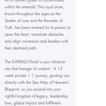
within the emerald. This royal stone,
known throughout the ages as the
Seeker of Love and the Revealer of
Truth, has been revered for its power to
open the heart, transmute obstacles
and align visionaries and leaders with
their destined path.
The EMERALD Portal is your initiation
into that lineage of wisdom. A 12-
week private 1:1 journey, guiding you
directly with the Star Map of Heaven’s
Blueprint, so you ascend into your
rightful kingdom of legacy, leadership,
love, global impact and fulfillment.