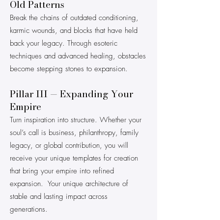
Old Patterns
Break the chains of outdated conditioning,
karmic wounds, and blocks that have held
back your legacy. Through esoteric
techniques and advanced healing, obstacles
become stepping stones to expansion.
Pillar III — Expanding Your
Empire
Turn inspiration into structure. Whether your
soul’s call is business, philanthropy, family
legacy, or global contribution, you will
receive your unique templates for creation
that bring your empire into refined
expansion. Your unique architecture of
stable and lasting impact across
generations.