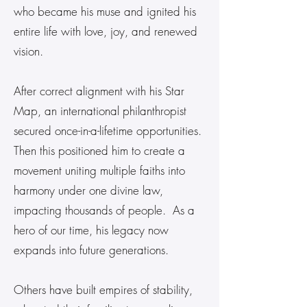
who became his muse and ignited his
entire life with love, joy, and renewed
vision.
After correct alignment with his Star
Map, an international philanthropist
secured once-in-a-lifetime opportunities.
Then this positioned him to create a
movement uniting multiple faiths into
harmony under one divine law,
impacting thousands of people. As a
hero of our time, his legacy now
expands into future generations.
Others have built empires of stability,