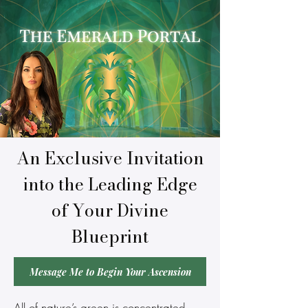
An Exclusive Invitation
into the Leading Edge
of Your Divine
Blueprint
Message Me to Begin Your Ascension
All of nature’s green is concentrated