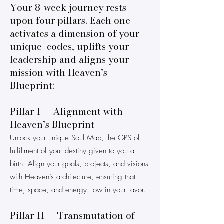
Your 8-week journey rests
upon four pillars. Each one
activates a dimension of your
unique codes, uplifts your
leadership and aligns your
mission with Heaven’s
Blueprint:
Pillar I — Alignment with
Heaven’s Blueprint
Unlock your unique Soul Map, the GPS of
fulfillment of your destiny given to you at
birth. Align your goals, projects, and visions
with Heaven’s architecture, ensuring that
time, space, and energy flow in your favor.
Pillar II — Transmutation of