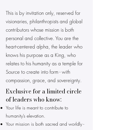
This is by invitation only, reserved for
visionaries, philanthropists and global
contributors whose mission is both
personal and collective. You are the
heart-centered alpha, the leader who
knows his purpose as a King, who
relates to his humanity as a temple for
Source to create into form - with
compassion, grace, and sovereignty.
Exclusive for a limited circle
of leaders who know:
Your life is meant to contribute to
humanity’s elevation.
Your mission is both sacred and worldly -