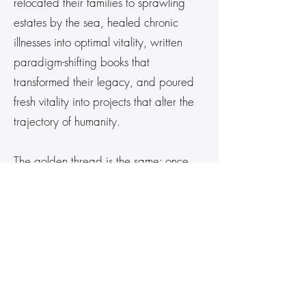
relocated their families to sprawling
estates by the sea, healed chronic
illnesses into optimal vitality, written
paradigm-shifting books that
transformed their legacy, and poured
fresh vitality into projects that alter the
trajectory of humanity.
The golden thread is the same: once
aligned with Heaven’s Blueprint and
transmuted in the quantum field, their
reality shifted — permanently,
beautifully, exponentially.
Upon Entrance, You
Receive: