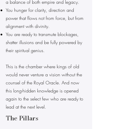
a balance of both empire and legacy.
You hunger for clarity, direction and
power that flows not from force, but from
alignment with divinity.
You are ready to transmute blockages,
shatter illusions and be fully powered by
their spiritual genius.
This is the chamber where kings of old
would never venture a vision without the
counsel of the Royal Oracle. And now
this long-hidden knowledge is opened
again to the select few who are ready to
lead at the next level.
The Pillars