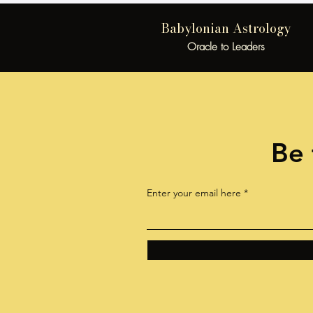
Babylonian Astrology
Oracle to Leaders
Be 
Enter your email here