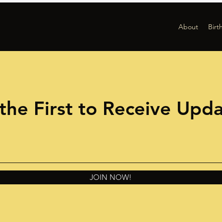
About
Birt
the First to Receive Upd
JOIN NOW!