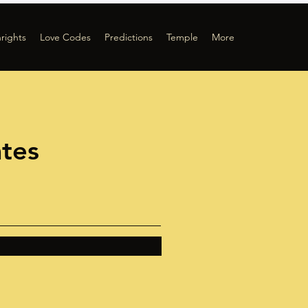
hrights
Love Codes
Predictions
Temple
More
ates