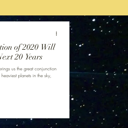
ion of 2020 Will
Next 20 Years
ings us the great conjunction
 heaviest planets in the sky,