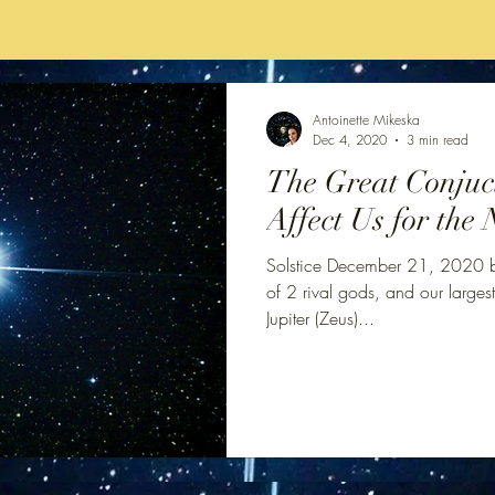
Antoinette Mikeska
Dec 4, 2020
3 min read
The Great Conjuct
Affect Us for the 
Solstice December 21, 2020 br
of 2 rival gods, and our largest
Jupiter (Zeus)...