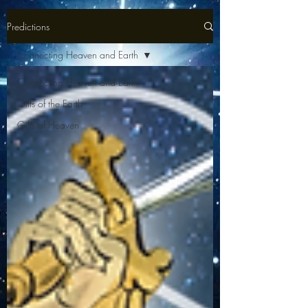
Predictions
Connecting Heaven and Earth
Connecting Heaven and Earth
Gifts of the Earth
Gifts of Heaven