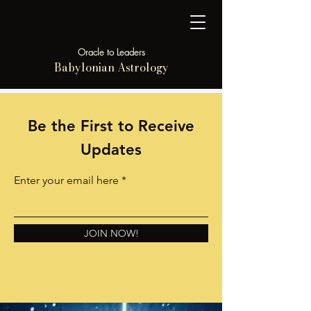
Oracle to Leaders
Babylonian Astrology
Be the First to Receive
Updates
Enter your email here
JOIN NOW!